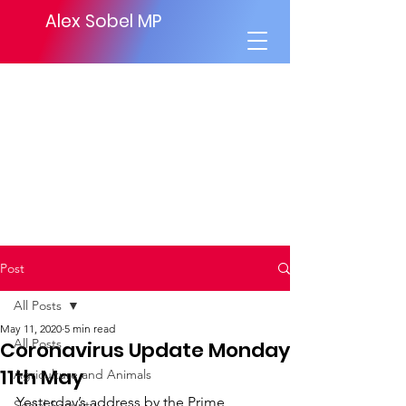
Alex Sobel MP
Post
All Posts
May 11, 2020
5 min read
All Posts
Coronavirus Update Monday
11th May
Agriculture and Animals
Yesterday’s address by the Prime 
Social Security