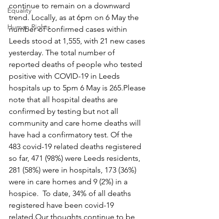
continue to remain on a downward 
Equality
trend. Locally, as at 6pm on 6 May the 
Human Rights
number of confirmed cases within 
Leeds stood at 1,555, with 21 new cases 
yesterday. The total number of 
reported deaths of people who tested 
positive with COVID-19 in Leeds 
hospitals up to 5pm 6 May is 265.Please 
note that all hospital deaths are 
confirmed by testing but not all 
community and care home deaths will 
have had a confirmatory test. Of the 
483 covid-19 related deaths registered 
so far, 471 (98%) were Leeds residents, 
281 (58%) were in hospitals, 173 (36%) 
were in care homes and 9 (2%) in a 
hospice.  To date, 34% of all deaths 
registered have been covid-19 
related.Our thoughts continue to be 