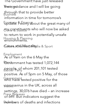
The Government have just released 
Transport
their guidance and I will be going 
through that to provide better 
Business
information in time for tomorrow’s 
Economy & Finance
update. I worry about the great many of 
my constituents who will now be asked 
Crime & Justice
to return to work in potentially unsafe 
Housing & Planning
environments.
Cases and Mortality
Culture, Charities, Media & Sport
Employment
As of 9am on the 6 May the 
Brexit
Government has tested 1,072,144 
people, of whom 201,101 tested 
Labour Party
positive. As of 5pm on 5 May, of those 
Government
who have tested positive for the 
coronavirus in the UK, across all 
Videos
settings, 30,076 have died – an increase 
Press Releases
of 649. But indicators suggest the 
Defence
numbers of deaths and infections 