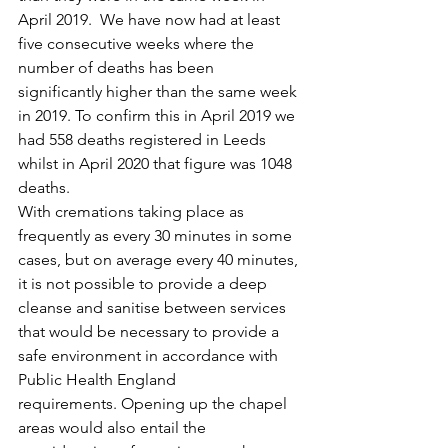
April 2019.  We have now had at least 
five consecutive weeks where the 
number of deaths has been 
significantly higher than the same week 
in 2019. To confirm this in April 2019 we 
had 558 deaths registered in Leeds 
whilst in April 2020 that figure was 1048 
deaths.
With cremations taking place as 
frequently as every 30 minutes in some 
cases, but on average every 40 minutes, 
it is not possible to provide a deep 
cleanse and sanitise between services 
that would be necessary to provide a 
safe environment in accordance with 
Public Health England 
requirements. Opening up the chapel 
areas would also entail the 