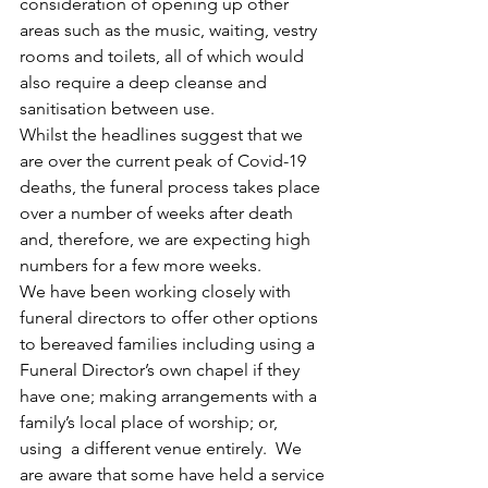
consideration of opening up other 
areas such as the music, waiting, vestry 
rooms and toilets, all of which would 
also require a deep cleanse and 
sanitisation between use.
Whilst the headlines suggest that we 
are over the current peak of Covid-19 
deaths, the funeral process takes place 
over a number of weeks after death 
and, therefore, we are expecting high 
numbers for a few more weeks.
We have been working closely with 
funeral directors to offer other options 
to bereaved families including using a 
Funeral Director’s own chapel if they 
have one; making arrangements with a 
family’s local place of worship; or, 
using  a different venue entirely.  We 
are aware that some have held a service 