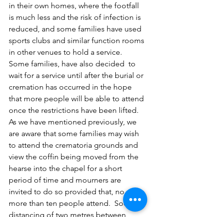
in their own homes, where the footfall 
is much less and the risk of infection is 
reduced, and some families have used 
sports clubs and similar function rooms 
in other venues to hold a service.   
Some families, have also decided  to 
wait for a service until after the burial or 
cremation has occurred in the hope 
that more people will be able to attend 
once the restrictions have been lifted.
As we have mentioned previously, we 
are aware that some families may wish 
to attend the crematoria grounds and 
view the coffin being moved from the 
hearse into the chapel for a short 
period of time and mourners are 
invited to do so provided that, no 
more than ten people attend.  Social 
distancing of two metres between 