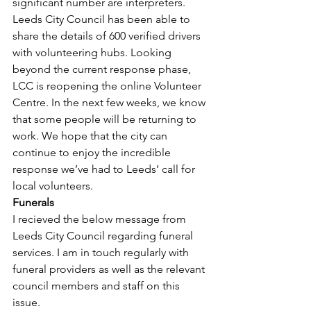
significant number are interpreters. 
Leeds City Council has been able to 
share the details of 600 verified drivers 
with volunteering hubs. Looking 
beyond the current response phase, 
LCC is reopening the online Volunteer 
Centre. In the next few weeks, we know 
that some people will be returning to 
work. We hope that the city can 
continue to enjoy the incredible 
response we’ve had to Leeds’ call for 
local volunteers.
Funerals
I recieved the below message from 
Leeds City Council regarding funeral 
services. I am in touch regularly with 
funeral providers as well as the relevant 
council members and staff on this 
issue.