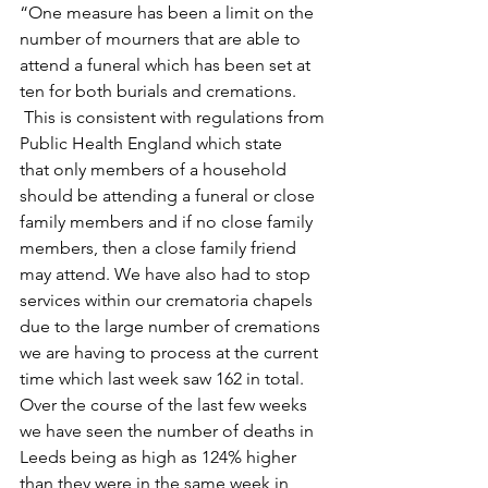
“One measure has been a limit on the 
number of mourners that are able to 
attend a funeral which has been set at 
ten for both burials and cremations. 
 This is consistent with regulations from 
Public Health England which state 
that only members of a household 
should be attending a funeral or close 
family members and if no close family 
members, then a close family friend 
may attend. We have also had to stop 
services within our crematoria chapels 
due to the large number of cremations 
we are having to process at the current 
time which last week saw 162 in total. 
Over the course of the last few weeks 
we have seen the number of deaths in 
Leeds being as high as 124% higher 
than they were in the same week in 