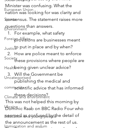
Minister was confusing. What the 
European Union
nation was looking for was clarity and 
Sports
consensus. The statement raises more 
questions than answers.
Environment
For example, what safety 
Foreign Affairs
provisions are businesses meant 
to put in place and by when?
Justice
How are police meant to enforce 
Society
these provisions where people are 
being given unclear advice?
Health
Will the Government be 
Uncategorised
publishing the medical and 
community
scientific advice that has informed 
these decisions?
Climate and environment
This was not helped this morning by 
Ukraine
Dominic Raab on BBC Radio Four who 
seemed as confused by the detail of 
Education and young people
the announcement as the rest of us.
Immigration and asylum