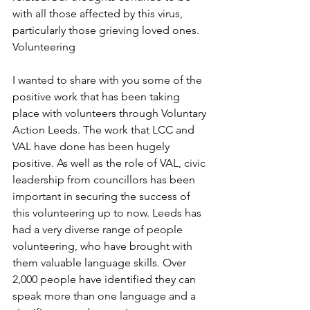
with all those affected by this virus, 
particularly those grieving loved ones.
Volunteering
I wanted to share with you some of the 
positive work that has been taking 
place with volunteers through Voluntary 
Action Leeds. The work that LCC and 
VAL have done has been hugely 
positive. As well as the role of VAL, civic 
leadership from councillors has been 
important in securing the success of 
this volunteering up to now. Leeds has 
had a very diverse range of people 
volunteering, who have brought with 
them valuable language skills. Over 
2,000 people have identified they can 
speak more than one language and a 