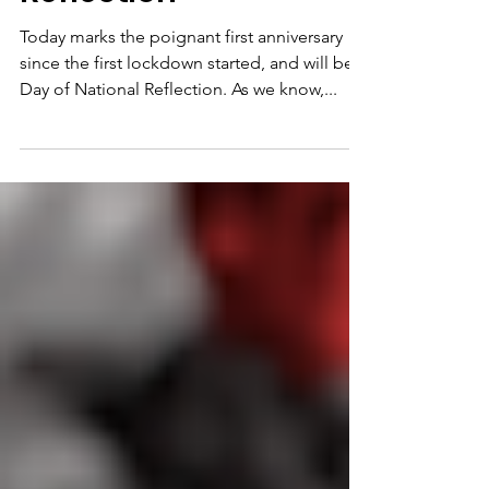
Reflection
Today marks the poignant first anniversary
since the first lockdown started, and will be a
Day of National Reflection. As we know,...