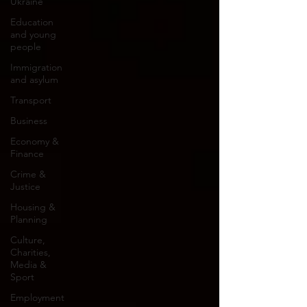
Ukraine
Education
and young
people
Immigration
and asylum
Transport
Business
Economy &
Finance
Crime &
Justice
Housing &
Planning
Culture,
Charities,
Media &
Sport
Employment