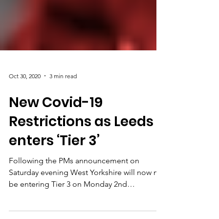
Oct 30, 2020
3 min read
New Covid-19
Restrictions as Leeds
enters ‘Tier 3’
Following the PMs announcement on
Saturday evening West Yorkshire will now not