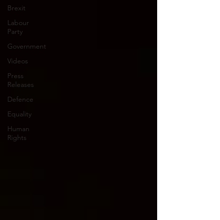
Brexit
Labour
Party
Government
Videos
Press
Releases
Defence
Equality
Human
Rights