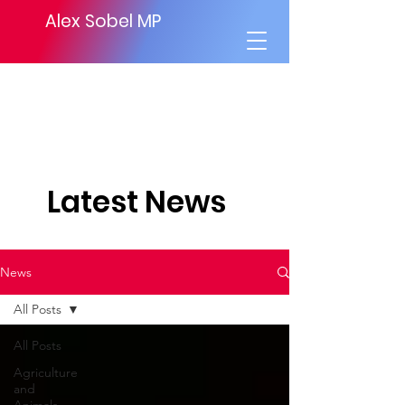
Alex Sobel MP
Latest News
News
All Posts
All Posts
Agriculture
and