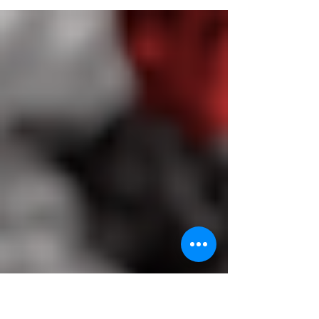
be entering Tier 3 on Monday 2nd
November but will be...