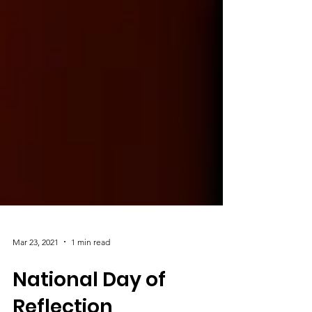
Mar 23, 2021
1 min read
National Day of