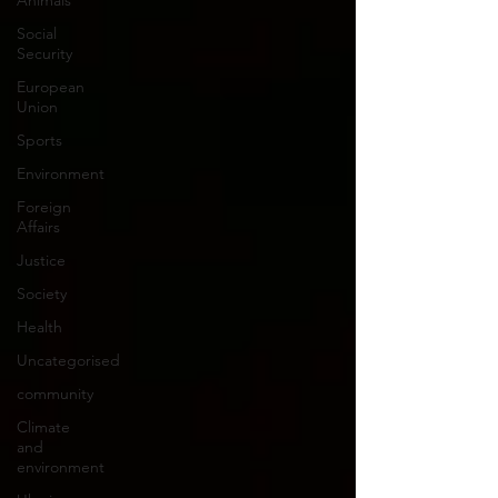
Animals
Social
Security
European
Union
Sports
Environment
Foreign
Affairs
Justice
Society
Health
Uncategorised
community
Climate
and
environment