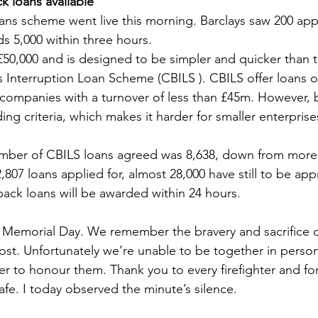
 loans available
s scheme went live this morning. Barclays saw 200 appli
Sport
Employment
Brexit
Labour Party
ds 5,000 within three hours.
 £50,000 and is designed to be simpler and quicker than t
 Interruption Loan Scheme (CBILS ). CBILS offer loans o
Defence
Equality
Human Rights
r companies with a turnover of less than £45m. However, 
ding criteria, which makes it harder for smaller enterprises
mber of CBILS loans agreed was 8,638, down from more 
807 loans applied for, almost 28,000 have still to be app
 back loans will be awarded within 24 hours.
s’ Memorial Day. We remember the bravery and sacrifice of
lost. Unfortunately we’re unable to be together in person
ther to honour them. Thank you to every firefighter and for
afe. I today observed the minute’s silence.