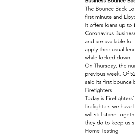
Business Bounce Back
The Bounce Back Loan
Culture, Charities, Media & 
first minute and Lloy
It offers loans up to
Coronavirus Business
Videos
Press Releases
and are available fo
apply their usual len
while locked down.
On Thursday, the nu
previous week. Of 52,
said its first bounce
Firefighters
Today is Firefighter
firefighters we have 
will still stand toge
they do to keep us s
Home Testing