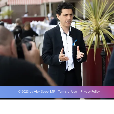
Wor
An overview of the
Budget 2024
© 2023 by Alex Sobel MP |
Terms of Use
|
Privacy Policy