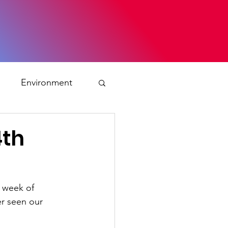
s
Environment
ty
4th
ation and asylum
 week of 
er seen our 
 Planning