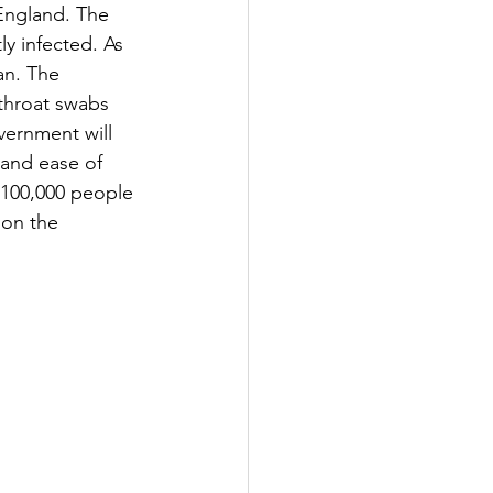
England. The 
y infected. As 
an. The 
throat swabs 
vernment will 
 and ease of 
o 100,000 people 
 on the 