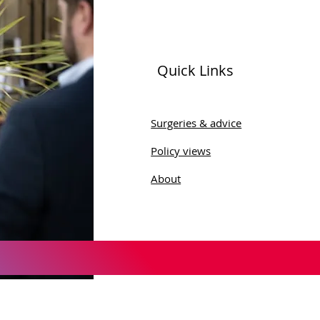
Quick Links
ld Menopause Day
Surgeries & advice
Policy views
About