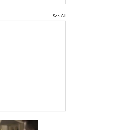
See All