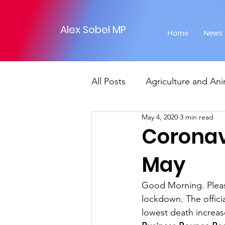
Alex Sobel MP
Home
News
All Posts
Agriculture and Ani
May 4, 2020
3 min read
Foreign Affairs
Justice
Coronav
May
Climate and environment
Good Morning. Pleas
lockdown. The offici
Transport
Business
lowest death increas