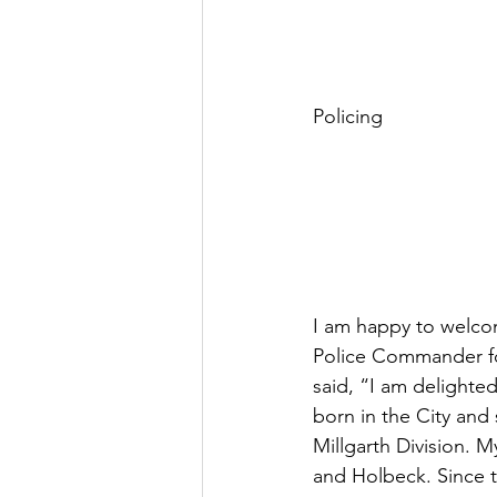
Policing
I am happy to welcom
Police Commander for
said, “I am delighte
born in the City and 
Millgarth Division. 
and Holbeck. Since t