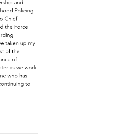
rship and 
hood Policing 
o Chief 
ed the Force 
arding 
ve taken up my 
t of the 
ance of 
ater as we work 
one who has 
continuing to 