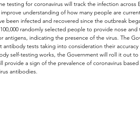
testing for coronavirus will track the infection across 
 improve understanding of how many people are currentl
ve been infected and recovered since the outbreak beg
 100,000 randomly selected people to provide nose and 
for antigens, indicating the presence of the virus. The Go
t antibody tests taking into consideration their accuracy
ody self-testing works, the Government will roll it out t
 will provide a sign of the prevalence of coronavirus based
rus antibodies.