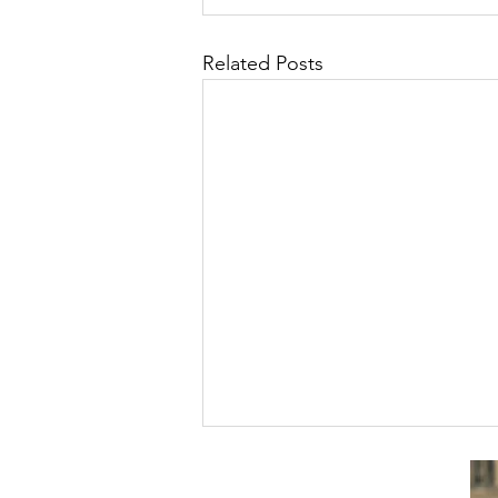
Related Posts