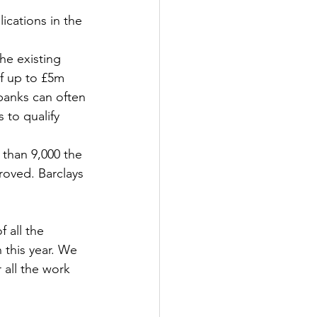
cations in the 
Government
he existing 
f up to £5m 
banks can often 
 to qualify 
than 9,000 the 
roved. Barclays 
 all the 
 this year. We 
 all the work 