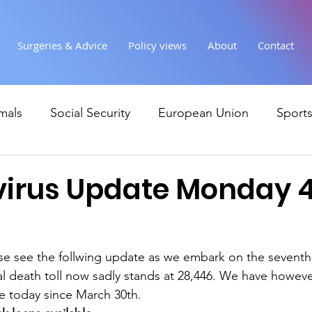
Surgeries & Advice
Policy views
About
Contact
mals
Social Security
European Union
Sport
Society
Health
Uncategorised
communi
irus Update Monday 
Ukraine
Education and young people
Immigr
e see the follwing update as we embark on the seventh
al death toll now sadly stands at 28,446. We have howev
Economy & Finance
Crime & Justice
Housing &
e today since March 30th.