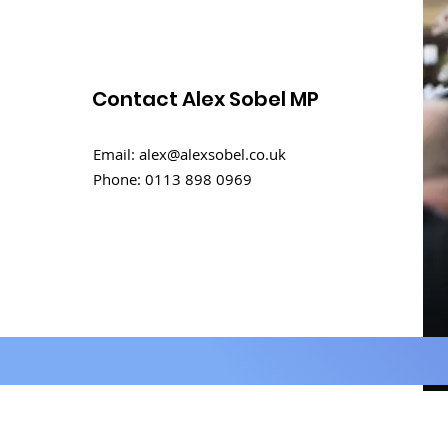
Contact Alex Sobel MP
International Men's Day
Email:
alex@alexsobel.co.uk
Debate
Phone:
0113 898 0969