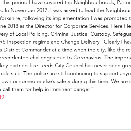
 this period I have covered the Neighbourhoods, Partne
s. In November 2017, I was asked to lead the Neighbour
orkshire, following its implementation I was promoted t
ne 2018 as the Director for Corporate Services. Here I l
ery of Local Policing, Criminal Justice, Custody, Safegu
 Inspection regime and Change Delivery.  Clearly I ha
 District Commander at a time when the city, like the res
nprecedented challenges due to Coronavirus. The import
 key partners like Leeds City Council has never been gre
ple safe. The police are still continuing to support any
 own or someone else’s safety during this time. We are 
call them for help in imminent danger.”
19