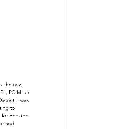
as the new 
Ps, PC Miller 
trict. I was 
ting to 
 for Beeston 
or and 