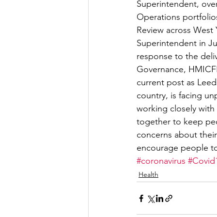
Superintendent, over
Operations portfolio
Review across West Y
Superintendent in Ju
response to the deliv
Governance, HMICFRS
current post as Leeds
country, is facing u
working closely with
together to keep peo
concerns about their
encourage people to 
#coronavirus
#Covid
Health