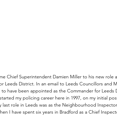
e Chief Superintendent Damien Miller to his new role 
 Leeds District. In an email to Leeds Councillors and M
d to have been appointed as the Commander for Leeds Dis
started my policing career here in 1997, on my initial pos
My last role in Leeds was as the Neighbourhood Inspector
hen I have spent six years in Bradford as a Chief Inspect