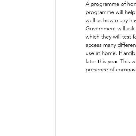
A programme of home 
programme will help
well as how many ha
Government will ask
which they will test 
access many differen
use at home. If antib
later this year. This
presence of coronavi