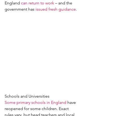
England 
can return to work
 – and the 
government has 
issued fresh guidance
.
Schools and Universities
Some primary schools in England
 have 
reopened for some children. Exact 
rules vary, but head teachers and local 