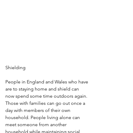
Shielding
People in England and Wales who have 
are to staying home and shield can 
now spend some time outdoors again. 
Those with families can go out once a 
day with members of their own 
household. People living alone can 
meet someone from another 
household while maintaining social 