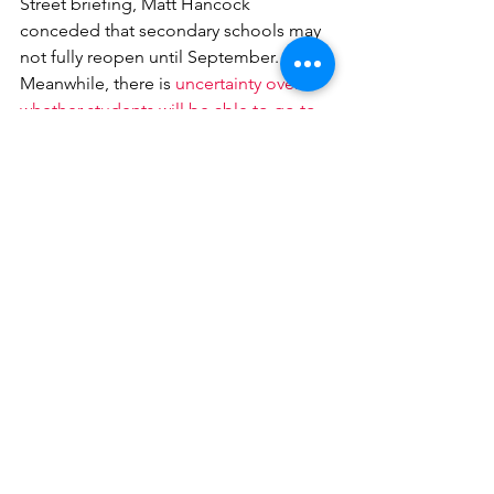
Street briefing, Matt Hancock 
conceded that secondary schools may 
not fully reopen until September. 
Meanwhile, there is 
uncertainty over 
whether students will be able to go to 
university in person
 in September.