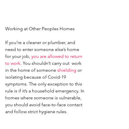
Working at Other Peoples Homes
If you’re a cleaner or plumber, and 
need to enter someone else’s home 
for your job, 
you are allowed to return 
to work
. You shouldn’t carry out  work 
in the home of someone 
shielding
 or 
isolating because of Covid-19 
symptoms. The only exception to this 
rule is if it’s a household emergency. In 
homes where someone is vulnerable, 
you should avoid face-to-face contact 
and follow strict hygiene rules.