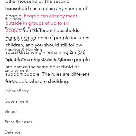
other household. The second 
Transport
household can contain any number of 
people. 
People can already meet 
Business
outside in groups of up to six 
Economy & Finance
people
 from different households. 
Permitted numbers of people includes 
Crime & Justice
children, and you should still follow 
Housing & Planning
social distancing – remaining 2m (6ft) 
apart from others. Unless those people 
Culture, Charities, Media & Sport
are part of the same household or 
Employment
support bubble. The rules are different 
Brexit
for people who are shielding.
Labour Party
Government
Videos
Press Releases
Defence