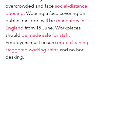
overcrowded and face 
social-distance 
queuing. 
Wearing a face covering on 
public transport will be 
mandatory in 
England
 from 15 June. Workplaces 
should 
be made safe for staff
. 
Employers must ensure 
more cleaning, 
staggered working shifts
 and no hot-
desking.