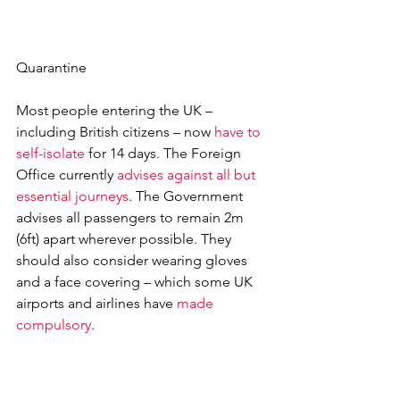
Quarantine
Most people entering the UK – 
including British citizens – now 
have to 
self-isolate
 for 14 days. The Foreign 
Office currently 
advises against all but 
essential journeys
. The Government 
advises all passengers to remain 2m 
(6ft) apart wherever possible. They 
should also consider wearing gloves 
and a face covering – which some UK 
airports and airlines have 
made 
compulsory
.