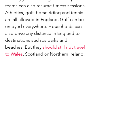
teams can also resume fitness sessions. 
Athletics, golf, horse riding and tennis 
are all allowed in England. Golf can be 
enjoyed everywhere. Households can 
also drive any distance in England to 
destinations such as parks and 
beaches. But they 
should still not travel 
to Wales
, Scotland or Northern Ireland.