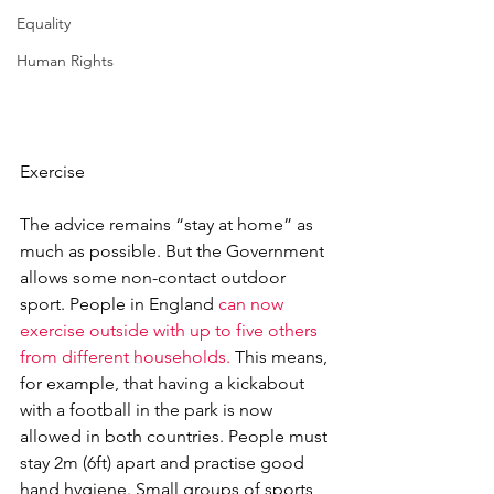
Equality
Human Rights
Exercise
The advice remains “stay at home” as 
much as possible. But the Government 
allows some non-contact outdoor 
sport. People in England 
can now 
exercise outside with up to five others 
from different households. 
This means, 
for example, that having a kickabout 
with a football in the park is now 
allowed in both countries. People must 
stay 2m (6ft) apart and practise good 
hand hygiene. Small groups of sports 