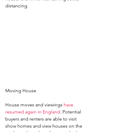
distancing.
Moving House
House moves and viewings 
have 
resumed again in England
. Potential 
buyers and renters are able to visit 
show homes and view houses on the 