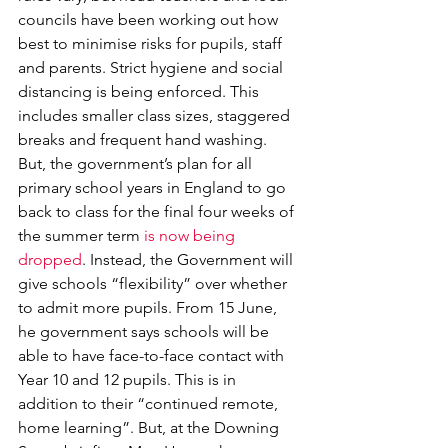
councils have been working out how 
best to minimise risks for pupils, staff 
and parents. Strict hygiene and social 
distancing is being enforced. This 
includes smaller class sizes, staggered 
breaks and frequent hand washing. 
But, the government’s plan for all 
primary school years in England to go 
back to class for the final four weeks of 
the summer term 
is now being 
dropped
. Instead, the Government will 
give schools “flexibility” over whether 
to admit more pupils. From 15 June, 
he government says schools will be 
able to have face-to-face contact with 
Year 10 and 12 pupils. This is in 
addition to their “continued remote, 
home learning”. But, at the Downing 