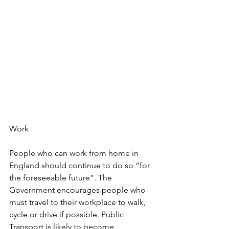
Work
People who can work from home in 
England should continue to do so “for 
the foreseeable future”. The 
Government encourages people who 
must travel to their workplace to walk, 
cycle or drive if possible. Public 
Transport is likely to become 