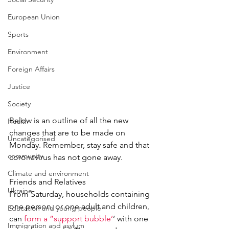
European Union
Sports
Environment
Foreign Affairs
Justice
Society
Below is an outline of all the new 
Health
changes that are to be made on 
Uncategorised
Monday. Remember, stay safe and that 
community
coronavirus has not gone away.
Climate and environment
Friends and Relatives
Ukraine
From Saturday, households containing 
one person, or one adult and children, 
Education and young people
can 
form a ”support bubble’
‘ with one 
Immigration and asylum