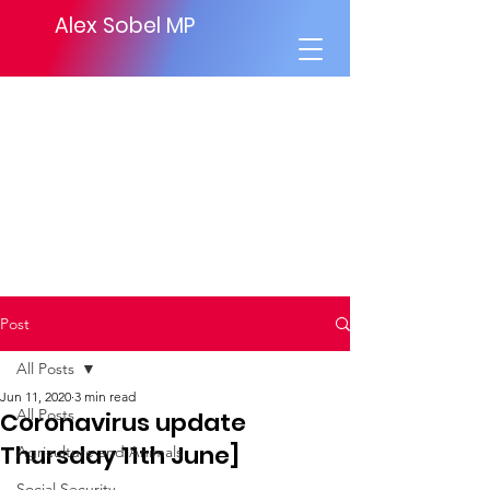
Alex Sobel MP
Post
All Posts
Jun 11, 2020
3 min read
All Posts
Coronavirus update
Thursday 11th June]
Agriculture and Animals
Social Security