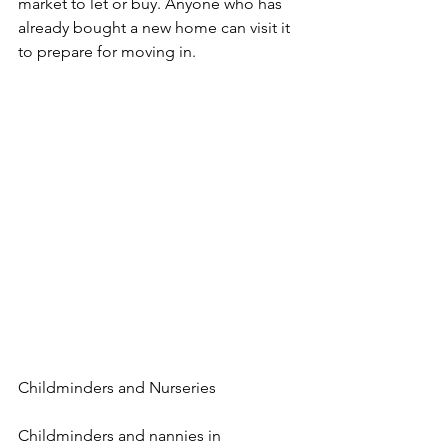
market to let or buy. Anyone who has 
already bought a new home can visit it 
to prepare for moving in.
Childminders and Nurseries
Childminders and nannies in 