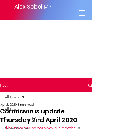
Alex Sobel MP
Post
All Posts
Apr 2, 2020
3 min read
All Posts
Coronavirus update
Thursday 2nd April 2020
Agriculture and Animals
The number of coronavirus deaths
 in 
Social Security