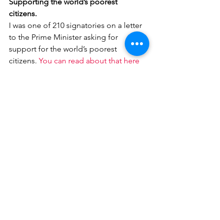
Supporting the world’s poorest 
citizens. 
I was one of 210 signatories on a letter 
to the Prime Minister asking for 
support for the world’s poorest 
citizens. 
You can read about that here
And finally..
Thank you to Prince Henry’s Grammar 
School for 
donating hundreds of pairs 
of goggles to our local NHS.
 This is 
exactly the kind of community spirit 
that is needed in these tough times. It 
is a shame that it takes a local school to 
provide much needed equipment.
#coronavirus
#Covid19
Health