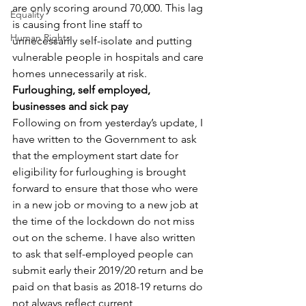
are only scoring around 70,000. This lag 
Equality
is causing front line staff to 
Human Rights
unnecessarily self-isolate and putting 
vulnerable people in hospitals and care 
homes unnecessarily at risk.
Furloughing, self employed, 
businesses and sick pay
Following on from yesterday’s update, I 
have written to the Government to ask 
that the employment start date for 
eligibility for furloughing is brought 
forward to ensure that those who were 
in a new job or moving to a new job at 
the time of the lockdown do not miss 
out on the scheme. I have also written 
to ask that self-employed people can 
submit early their 2019/20 return and be 
paid on that basis as 2018-19 returns do 
not always reflect current 