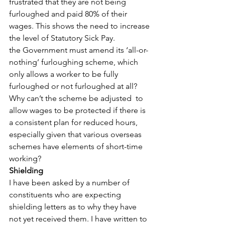
frustrated that they are not being 
furloughed and paid 80% of their 
wages. This shows the need to increase 
the level of Statutory Sick Pay.
the Government must amend its ‘all-or-
nothing’ furloughing scheme, which 
only allows a worker to be fully 
furloughed or not furloughed at all? 
Why can’t the scheme be adjusted  to 
allow wages to be protected if there is 
a consistent plan for reduced hours, 
especially given that various overseas 
schemes have elements of short-time 
working?
Shielding
I have been asked by a number of 
constituents who are expecting 
shielding letters as to why they have 
not yet received them. I have written to 