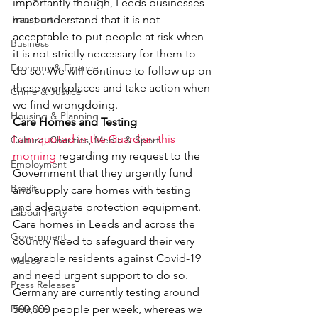
importantly though, Leeds businesses 
Transport
must understand that it is not 
acceptable to put people at risk when 
Business
it is not strictly necessary for them to 
Economy & Finance
do so. We will continue to follow up on 
these workplaces and take action when 
Crime & Justice
we find wrongdoing.
Housing & Planning
Care Homes and Testing
I am quoted in the Guardian this 
Culture, Charities, Media & Sport
morning
 regarding my request to the 
Employment
Government that they urgently fund 
Brexit
and supply care homes with testing 
and adequate protection equipment. 
Labour Party
Care homes in Leeds and across the 
Government
country need to safeguard their very 
vulnerable residents against Covid-19 
Videos
and need urgent support to do so.
Press Releases
Germany are currently testing around 
Defence
500,000 people per week, whereas we 