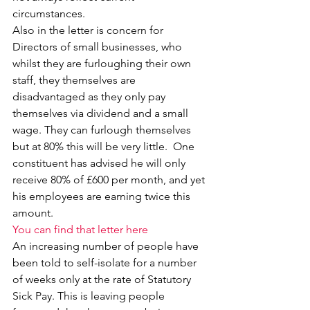
circumstances.
Also in the letter is concern for 
Directors of small businesses, who 
whilst they are furloughing their own 
staff, they themselves are 
disadvantaged as they only pay 
themselves via dividend and a small 
wage. They can furlough themselves 
but at 80% this will be very little.  One 
constituent has advised he will only 
receive 80% of £600 per month, and yet 
his employees are earning twice this 
amount.
You can find that letter here
An increasing number of people have 
been told to self-isolate for a number 
of weeks only at the rate of Statutory 
Sick Pay. This is leaving people 