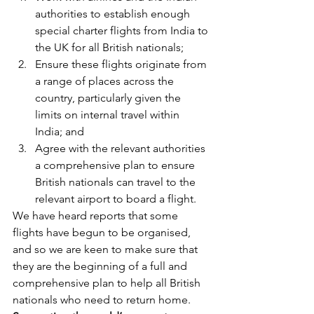
authorities to establish enough 
special charter flights from India to 
the UK for all British nationals;
Ensure these flights originate from 
a range of places across the 
country, particularly given the 
limits on internal travel within 
India; and
Agree with the relevant authorities 
a comprehensive plan to ensure 
British nationals can travel to the 
relevant airport to board a flight.
We have heard reports that some 
flights have begun to be organised, 
and so we are keen to make sure that 
they are the beginning of a full and 
comprehensive plan to help all British 
nationals who need to return home.