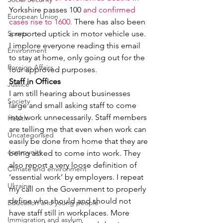
Yorkshire passes 100 
and confirmed 
European Union
cases rise to 1600.
 There has also been 
Sports
a reported uptick in motor vehicle use. 
I implore everyone reading this email 
Environment
to stay at home, only going out for the 
Foreign Affairs
four approved purposes.
Staff in Offices
Justice
I am still hearing about businesses 
Society
large and small asking staff to come 
into work unnecessarily. Staff members 
Health
are telling me that even when work can 
Uncategorised
easily be done from home that they are 
community
being asked to come into work. They 
also report a very loose definition of 
Climate and environment
‘essential work’ by employers. I repeat 
Ukraine
my call on the Government to properly 
define who should and should not 
Education and young people
have staff still in workplaces. More 
Immigration and asylum