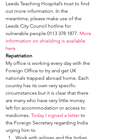
Leeds Teaching Hospital’s trust to find 
out more information. In the 
meantime, please make use of the 
Leeds City Council hotline for 
vulnerable people 0113 378 1877. 
More 
information on shielding is available 
here
Repatriation
My office is working every day with the 
Foreign Office to try and get UK 
nationals trapped abroad home. Each 
country has its own very specific 
circumstances but it is clear that there 
are many who have very little money 
left for accommodation or access to 
medicines. 
Today I signed a letter
 to 
the Foreign Secretary regarding India 
urging him to
Work with airlines and the Indian 