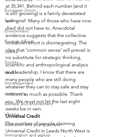
at 35,341. Behind each number (and it 
European Union
is still growing) is a family devastated 
Sports
with grief. Many of those who have now 
died did not have to. Anecdotal 
Environment
evidence suggests that the collective 
Foreign Affairs
lockdown effort is disintegrating. The 
idea that ‘common sense’ will prevail is 
Justice
no substitute for strategic thinking, 
Society
scientific and anthropological analysis 
and leadership. I know that there are 
Health
many people who are still doing 
Uncategorised
whatever they can to stay safe and stay 
community
indoors as much as possible. Thank 
you. We must not let the last eight 
Climate and environment
weeks be in vain.
Ukraine
Universal Credit
The number of people claiming 
Education and young people
Universal Credit in Leeds North West is 
Immigration and asylum