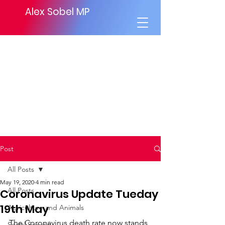
Alex Sobel MP
Post
All Posts
May 19, 2020
4 min read
All Posts
Coronavirus Update Tueday
19th May
Agriculture and Animals
The Coronavirus death rate now stands 
Social Security