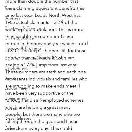
more than double the number that 
Transport
were claiming equivalent benefits this 
time last year. Leeds North West has 
Business
1905 actual claimants – 3.2% of the 
Economy & Finance
working age population. This is more 
than double the number of same 
Crime & Justice
month in the previous year which stood 
Housing & Planning
at 810.  The leap is higher still for those 
aged between 18 and 24 who are 
Culture, Charities, Media & Sport
seeing a 277% jump from last year.
Employment
These numbers are stark and each one 
Brexit
represents individuals and families who 
are struggling to make ends meet. I 
Labour Party
have been very supportive of the 
Government
furlough and self-employed schemes 
which are helping a great many 
Videos
people, but there are many who are 
Press Releases
falling through the gaps and I hear 
Defence
from them every day. This could 