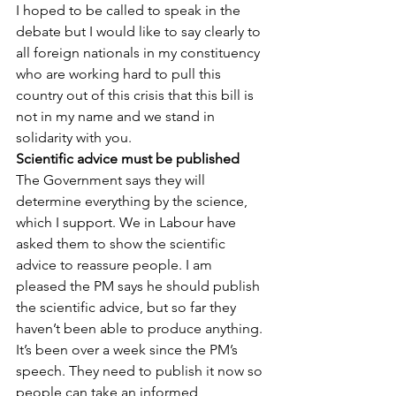
I hoped to be called to speak in the 
debate but I would like to say clearly to 
all foreign nationals in my constituency 
who are working hard to pull this 
country out of this crisis that this bill is 
not in my name and we stand in 
solidarity with you.
Scientific advice must be published
The Government says they will 
determine everything by the science, 
which I support. We in Labour have 
asked them to show the scientific 
advice to reassure people. I am 
pleased the PM says he should publish 
the scientific advice, but so far they 
haven’t been able to produce anything.
It’s been over a week since the PM’s 
speech. They need to publish it now so 
people can take an informed 