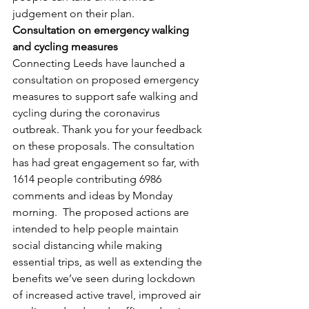
judgement on their plan.
Consultation on emergency walking 
and cycling measures
Connecting Leeds have launched a 
consultation on proposed emergency 
measures to support safe walking and 
cycling during the coronavirus 
outbreak. Thank you for your feedback 
on these proposals. The consultation 
has had great engagement so far, with 
1614 people contributing 6986 
comments and ideas by Monday 
morning.  The proposed actions are 
intended to help people maintain 
social distancing while making 
essential trips, as well as extending the 
benefits we’ve seen during lockdown 
of increased active travel, improved air 