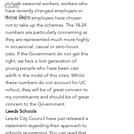
include seasonal workers, workers who 
Equality
have recently changed employers or 
Human Rights
those who’s employers have chosen 
not to take up the schemes. The 18-24 
numbers are particularly concerning as 
they are represented much more highly 
in occasional, casual or zero-hours 
jobs. If the Government do not get this 
right, we face a lost generation of 
young people who have been cast 
adrift in the midst of this crisis. Whilst 
these numbers do not account for UC 
rollout, they will be of great concern to 
my constituents and should be of great 
concern to the Government.
Leeds Schools
Leeds City Council have just released a 
statement regarding their approach to 
schools re-opening. You can read that 