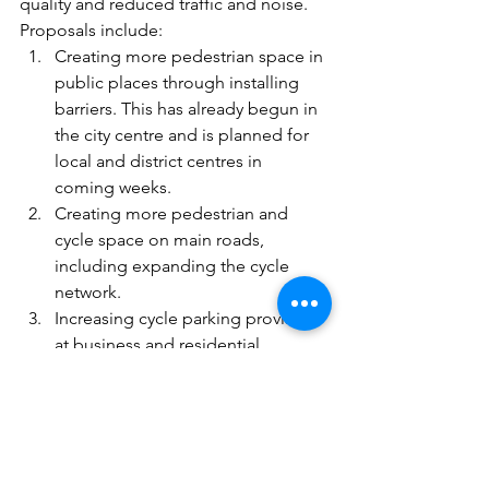
quality and reduced traffic and noise. 
Proposals include:
Creating more pedestrian space in 
public places through installing 
barriers. This has already begun in 
the city centre and is planned for 
local and district centres in 
coming weeks.
Creating more pedestrian and 
cycle space on main roads, 
including expanding the cycle 
network.
Increasing cycle parking provision 
at business and residential 
buildings.
Quieter residential streets, using 
point closures to create ‘low traffic 
neighbourhoods’.
Creating car-free space outside 