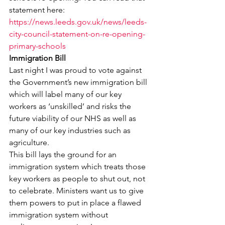
statement here:
https://news.leeds.gov.uk/news/leeds-
city-council-statement-on-re-opening-
primary-schools
Immigration Bill
Last night I was proud to vote against 
the Government’s new immigration bill 
which will label many of our key 
workers as ‘unskilled’ and risks the 
future viability of our NHS as well as 
many of our key industries such as 
agriculture.
This bill lays the ground for an 
immigration system which treats those 
key workers as people to shut out, not 
to celebrate. Ministers want us to give 
them powers to put in place a flawed 
immigration system without 