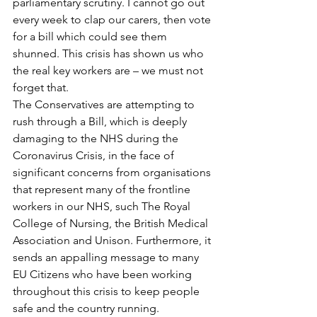
parliamentary scrutiny. I cannot go out 
every week to clap our carers, then vote 
for a bill which could see them 
shunned. This crisis has shown us who 
the real key workers are – we must not 
forget that.
The Conservatives are attempting to 
rush through a Bill, which is deeply 
damaging to the NHS during the 
Coronavirus Crisis, in the face of 
significant concerns from organisations 
that represent many of the frontline 
workers in our NHS, such The Royal 
College of Nursing, the British Medical 
Association and Unison. Furthermore, it 
sends an appalling message to many 
EU Citizens who have been working 
throughout this crisis to keep people 
safe and the country running.