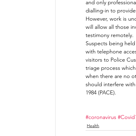
and only professional
dialling-in to provid
However, work is un
will allow all those 
testimony remotely.
Suspects being held 
with telephone access
visitors to Police Cu
triage process which 
when there are no ot
should interfere with
1984 (PACE).
#coronavirus
#Covid
Health