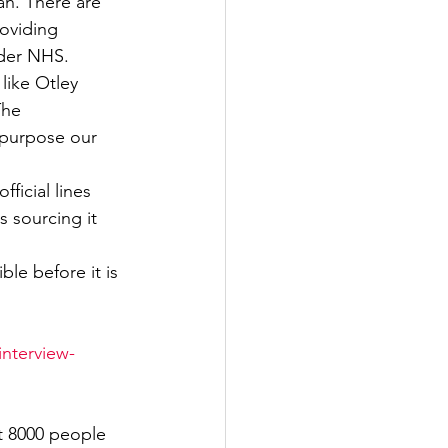
n. There are 
roviding 
Government
ider NHS.
like Otley 
The 
epurpose our 
ficial lines 
 sourcing it 
le before it is 
interview-
t 8000 people 