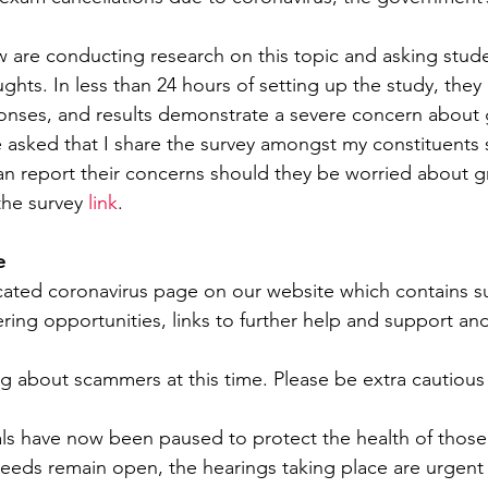
w are conducting research on this topic and asking stud
ughts. In less than 24 hours of setting up the study, the
onses, and results demonstrate a severe concern about
 asked that I share the survey amongst my constituents 
n report their concerns should they be worried about g
the survey 
link
.
e
cated coronavirus page on our website which contains s
ering opportunities, links to further help and support a
ing about scammers at this time. Please be extra cautious
ials have now been paused to protect the health of those
eeds remain open, the hearings taking place are urgent p