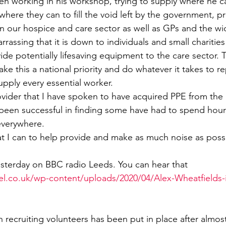
 working in his workshop, trying to supply where he ca
here they can to fill the void left by the government, p
Sport
Employment
Brexit
Labour Party
in our hospice and care sector as well as GPs and the w
rrassing that it is down to individuals and small charities 
de potentially lifesaving equipment to the care sector. 
Defence
Equality
Human Rights
 this a national priority and do whatever it takes to r
pply every essential worker.
vider that I have spoken to have acquired PPE from the of
been successful in finding some have had to spend hours
everywhere.
at I can to help provide and make as much noise as possib
esterday on BBC radio Leeds. You can hear that 
el.co.uk/wp-content/uploads/2020/04/Alex-Wheatfields-
 recruiting volunteers has been put in place after almos