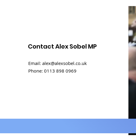
Contact Alex Sobel MP
International Men's Day
Email:
alex@alexsobel.co.uk
Debate
Phone:
0113 898 0969