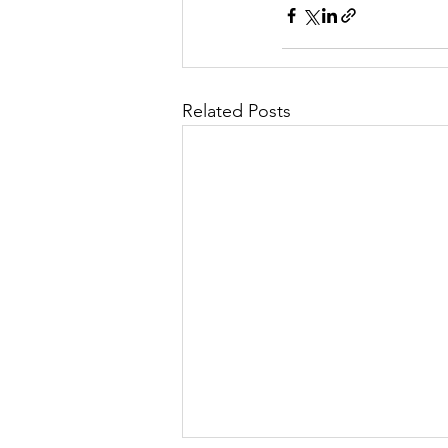
Related Posts