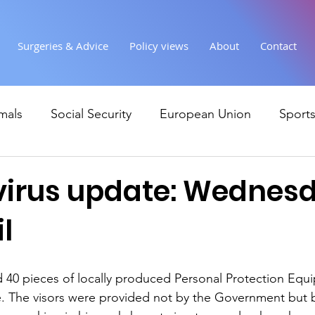
Surgeries & Advice
Policy views
About
Contact
mals
Social Security
European Union
Sport
Society
Health
Uncategorised
communi
irus update: Wednes
l
Ukraine
Education and young people
Immigr
ed 40 pieces of locally produced Personal Protection Equ
Economy & Finance
Crime & Justice
Housing &
. The visors were provided not by the Government but by