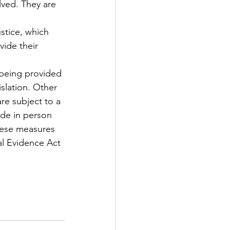
lved. They are 
tice, which 
vide their 
 being provided 
slation. Other 
re subject to a 
ade in person 
these measures 
al Evidence Act 