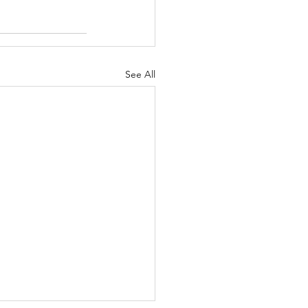
See All