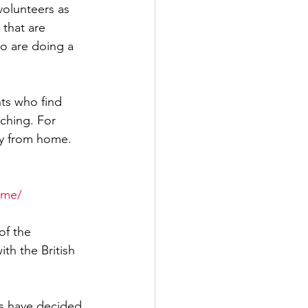
olunteers as 
that are 
ho are doing a 
ts who find 
ching. For 
ly from home. 
ome/
of the 
th the British 
’s have decided 