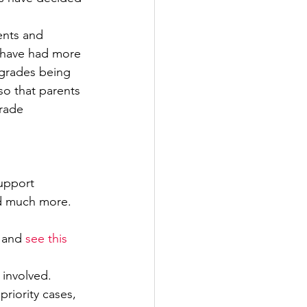
ents and 
y have had more 
 grades being 
so that parents 
rade 
upport 
nd much more. 
 and 
see this 
 involved. 
riority cases, 