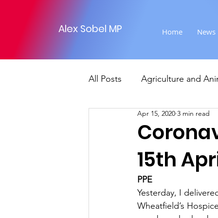
Alex Sobel MP
Home
News
All Posts
Agriculture and Ani
Apr 15, 2020
3 min read
Foreign Affairs
Justice
Coronav
15th Apri
Climate and environment
PPE
Yesterday, I deliver
Transport
Business
Wheatfield’s Hospice