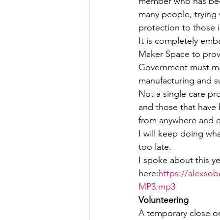
member who has been
many people, trying w
Culture, Charities, Media & 
protection to those 
It is completely emba
Maker Space to provi
Videos
Press Releases
Government must make
manufacturing and su
Not a single care pro
and those that have 
from anywhere and 
I will keep doing wh
too late.
I spoke about this y
here:
https://alexsob
MP3.mp3
Volunteering
A temporary close on