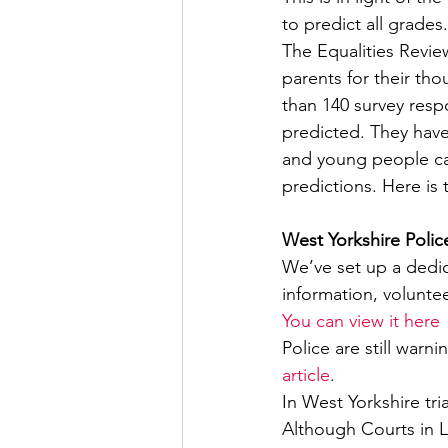
to predict all grades.
The Equalities Revie
parents for their tho
than 140 survey resp
predicted. They have
and young people ca
predictions. Here is 
West Yorkshire Polic
We’ve set up a dedi
information, volunte
You can view it here
Police are still warn
article
.
In West Yorkshire tr
Although Courts in L