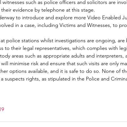
 witnesses such as police officers and solicitors are invo
e their evidence by telephone at this stage.
derway to introduce and explore more Video Enabled Jus
involved in a case, including Victims and Witnesses, to pro
at police stations whilst investigations are ongoing, are
 to their legal representatives, which complies with legi
stody areas such as appropriate adults and interpreters, a
will minimise risk and ensure that such visits are only m
her options available, and it is safe to do so. None of 
 a suspects rights, as stipulated in the Police and Crimin
19