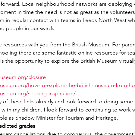
 forward. Local neighbourhood networks are deploying v
oment in time the need is not as great as the volunteers 
I am in regular contact with teams in Leeds North West w
ng people in our wards.
me resources with you from the British Museum. For paren
oling there are some fantastic online resources for tea
 is the opportunity to explore the British Museum virtual
museum.org/closure
hmuseum.org/how-to-explore-the-british-museum-from-h
museum.org/seeking-inspiration/
 of these links already and look forward to doing some 
s with my children. I look forward to continuing to work wi
le as Shadow Minister for Tourism and Heritage.
edicted grades
the exam cancellations due to coronavirus, the government