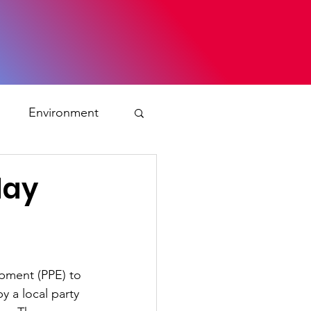
s
Environment
ty
day
ation and asylum
ipment (PPE) to 
 Planning
 a local party 