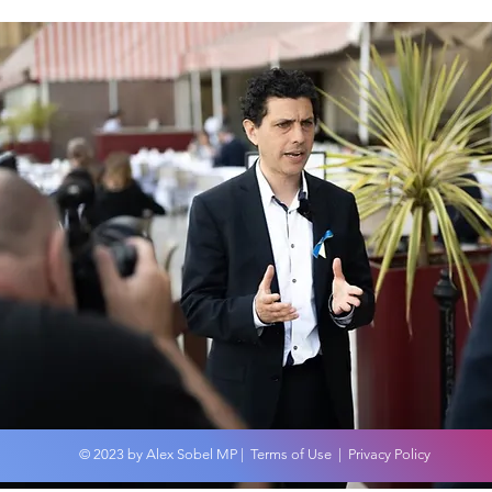
Wor
An overview of the
Budget 2024
© 2023 by Alex Sobel MP |
Terms of Use
|
Privacy Policy