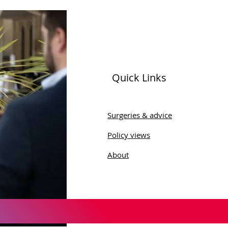
Quick Links
ld Menopause Day
Surgeries & advice
Policy views
About