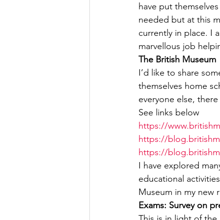
have put themselves
needed but at this m
currently in place. 
marvellous job helpi
The British Museum
I’d like to share so
themselves home scho
everyone else, there
See links below
https://www.british
https://blog.britis
https://blog.british
I have explored many
educational activitie
Museum in my new ro
Exams: Survey on pr
This is in light of 