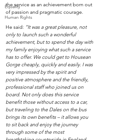
the service as an achievement born out 
Equality
of passion and pragmatic courage. 
Human Rights
He said: 
“It was a great pleasure, not 
only to launch such a wonderful 
achievement, but to spend the day with 
my family enjoying what such a service 
has to offer. We could get to Housean 
Gorge cheaply, quickly and easily. I was 
very impressed by the spirit and 
positive atmosphere and the friendly, 
professional staff who joined us on 
board. Not only does this service 
benefit those without access to a car, 
but traveling to the Dales on the bus 
brings its own benefits – it allows you 
to sit back and enjoy the journey 
through some of the most 
breathtaking countryside in England, 