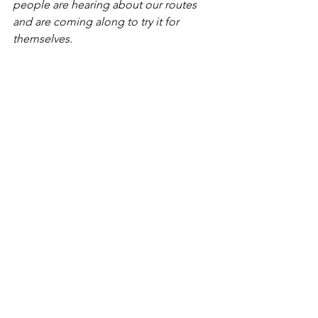
people are hearing about our routes 
and are coming along to try it for 
themselves. 