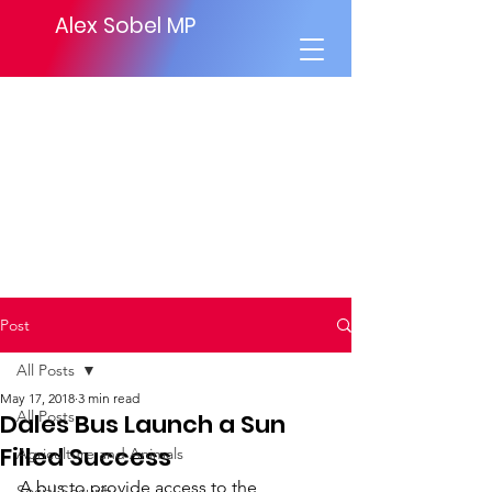
Alex Sobel MP
Post
All Posts
May 17, 2018
3 min read
All Posts
Dales Bus Launch a Sun
Filled Success
Agriculture and Animals
A bus to provide access to the 
Social Security