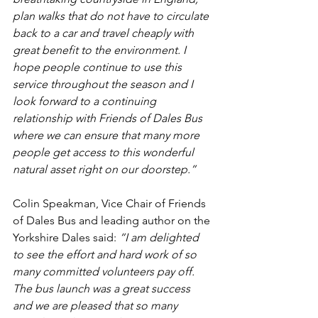
plan walks that do not have to circulate 
back to a car and travel cheaply with 
great benefit to the environment. I 
hope people continue to use this 
service throughout the season and I 
look forward to a continuing 
relationship with Friends of Dales Bus 
where we can ensure that many more 
people get access to this wonderful 
natural asset right on our doorstep.”
Colin Speakman, Vice Chair of Friends 
of Dales Bus and leading author on the 
Yorkshire Dales said: 
“I am delighted 
to see the effort and hard work of so 
many committed volunteers pay off. 
The bus launch was a great success 
and we are pleased that so many 