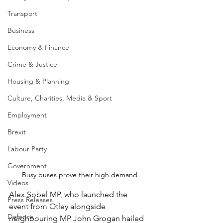
Transport
Business
Economy & Finance
Crime & Justice
Housing & Planning
Culture, Charities, Media & Sport
Employment
Brexit
Labour Party
Government
Busy buses prove their high demand
Videos
Alex Sobel MP, who launched the 
Press Releases
event from Otley alongside 
Defence
neighbouring MP John Grogan hailed 