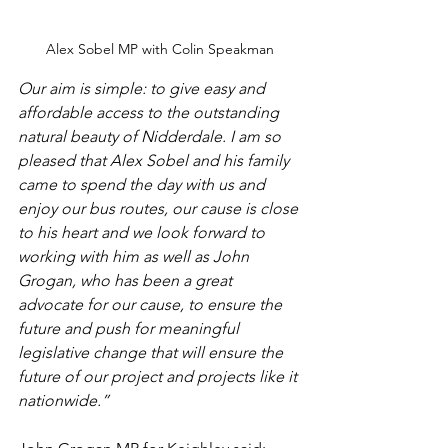
Alex Sobel MP with Colin Speakman
Our aim is simple: to give easy and 
affordable access to the outstanding 
natural beauty of Nidderdale. I am so 
pleased that Alex Sobel and his family 
came to spend the day with us and 
enjoy our bus routes, our cause is close 
to his heart and we look forward to 
working with him as well as John 
Grogan, who has been a great 
advocate for our cause, to ensure the 
future and push for meaningful 
legislative change that will ensure the 
future of our project and projects like it 
nationwide.”