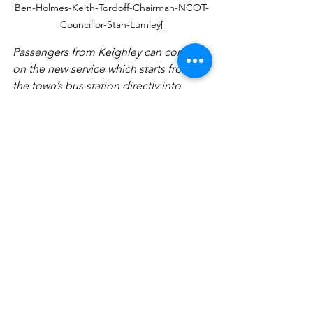
Ben-Holmes-Keith-Tordoff-Chairman-NCOT-
Councillor-Stan-Lumley[
Passengers from Keighley can continue 
on the new service which starts from 
the town’s bus station directly into 
Nidderdale or switch on to a bus for 
Grasdington , Kettlewell and Malham. I 
am only sorry that the Yorkshire Dales 
National Parks Authority did not 
provide any funding for DalesBus in 
2017/2018. Indeed according to a 
Parliamentary question I asked recently 
the ten national Parks authorities only 
spent £100000 between them on public 
transport . They need to do better.'
Press Releases
Transport