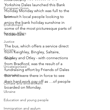
Yorkshire Dales launched this Bank 
European Union
Holiday Monday which was full to the 
Sports
brim wit h local people looking to 
enjoy the bank holiday sunshine in 
Environment
some of the most picturesque parts of 
Foreign Affairs
Nidderdale.
Justice
The bus, which offers a service direct 
Society
from Keighley, Bingley, Saltaire, 
Shipley and Otley - with connections 
Health
from Bradford, was the result of a 
Uncategorised
fundraising effort by Friends of Dales 
community
Bus who were there in force to see 
their hard work pay off as …of people 
Climate and environment
boarded on Monday.
Ukraine
Education and young people
Immigration and asylum