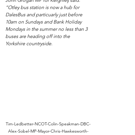
John Grogan MP for Keighley said:
“Otley bus station is now a hub for 
DalesBus and particuarly just before 
10am on Sundays and Bank Holiday 
Mondays in the summer no less than 3 
buses are heading off into the 
Yorkshire countryside.
Tim-Ledbetter-NCOT-Colin-Speakman-DBC-
Alex-Sobel-MP-Mayor-Chris-Hawkesworth-