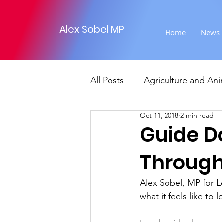
Alex Sobel MP
Home
News
All Posts
Agriculture and Ani
Oct 11, 2018
2 min read
Foreign Affairs
Justice
Guide D
Through
Climate and environment
Alex Sobel, MP for L
what it feels like to
Transport
Business