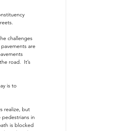
onstituency 
reets.
he challenges 
n pavements are 
 pavements 
e road.  It’s 
y is to 
.
 realize, but 
 pedestrians in 
ath is blocked 