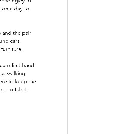
Headingley to 
 on a day-to-
Government
 and the pair 
und cars 
furniture.
arn first-hand 
as walking 
here to keep me 
me to talk to 