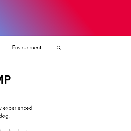
s
Environment
ty
MP
ation and asylum
ly experienced 
 dog.
 Planning