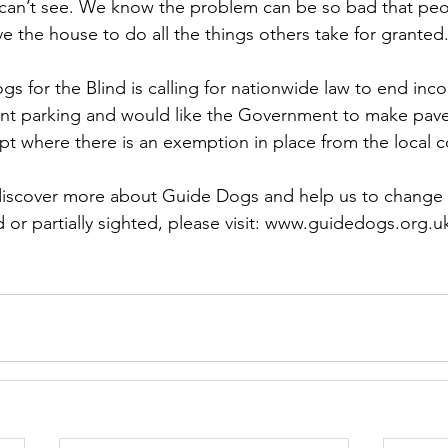
can’t see. We know the problem can be so bad that peop
ve the house to do all the things others take for granted
s for the Blind is calling for nationwide law to end inc
t parking and would like the Government to make pav
pt where there is an exemption in place from the local c
 discover more about Guide Dogs and help us to change t
 or partially sighted, please visit: www.guidedogs.org.