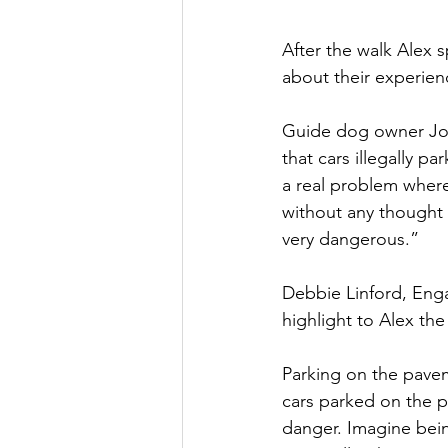
After the walk Alex 
about their experien
Guide dog owner Joa
that cars illegally 
a real problem where
without any thought 
very dangerous.”
Debbie Linford, Enga
highlight to Alex the
Parking on the pavem
cars parked on the p
danger. Imagine bein