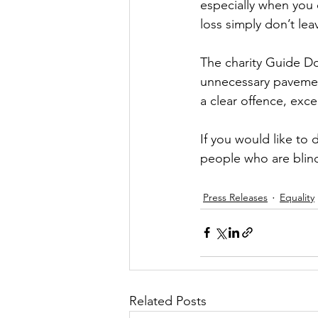
especially when you 
loss simply don’t lea
The charity Guide Dog
unnecessary pavemen
a clear offence, exce
If you would like to
people who are blind
Press Releases
Equality
Related Posts