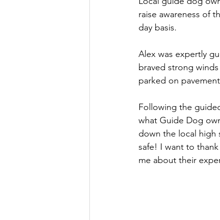
Local guide dog own
raise awareness of t
Culture, Charities, Media & 
day basis.
Alex was expertly gu
Videos
Press Releases
braved strong winds 
parked on pavements,
Following the guided
what Guide Dog owne
down the local high 
safe! I want to thank
me about their exper