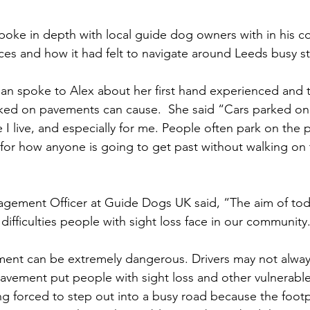
spoke in depth with local guide dog owners with in his c
ces and how it had felt to navigate around Leeds busy st
n spoke to Alex about her first hand experienced and t
parked on pavements can cause.  She said “Cars parked o
 I live, and especially for me. People often park on the
for how anyone is going to get past without walking on th
gement Officer at Guide Dogs UK said, “The aim of toda
 difficulties people with sight loss face in our community
ent can be extremely dangerous. Drivers may not always
avement put people with sight loss and other vulnerable
g forced to step out into a busy road because the footp