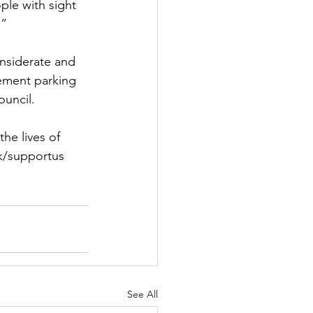
le with sight 
.”
onsiderate and 
ement parking 
ouncil.
he lives of 
uk/supportus
See All