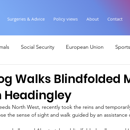
Surgeries & Advice
Policy views
About
Contact
mals
Social Security
European Union
Sport
Society
Health
Uncategorised
communi
og Walks Blindfolded 
 Headingley
Ukraine
Education and young people
Immigr
eeds North West, recently took the reins and temporari
 lose the sense of sight and walk guided by an assistance
Economy & Finance
Crime & Justice
Housing &