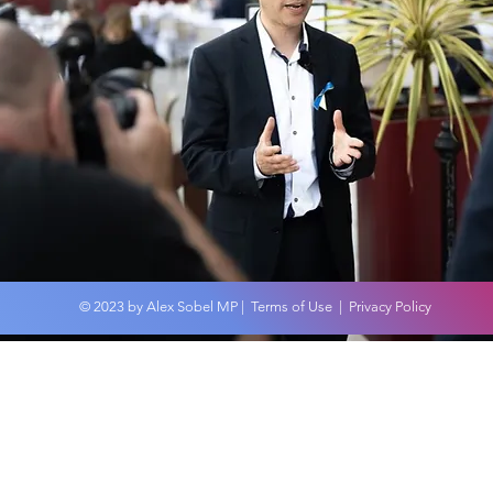
MP Discovers Scandal of
Alex
No Autism Assessments
Com
on the NHS in Leeds
dur
Shed
© 2023 by Alex Sobel MP |
Terms of Use
|
Privacy Policy