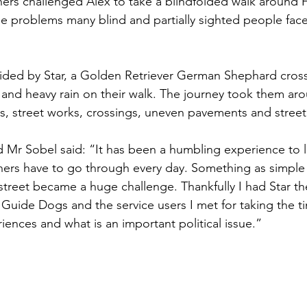
ers challenged Alex to take a blindfolded walk around 
he problems many blind and partially sighted people face
Sport
Employment
Brexit
Labour Party
ided by Star, a Golden Retriever German Shephard cross
Defence
Equality
Human Rights
and heavy rain on their walk. The journey took them aro
 street works, crossings, uneven pavements and street 
 Mr Sobel said: “It has been a humbling experience to le
rs have to go through every day. Something as simple 
street became a huge challenge. Thankfully I had Star t
 Guide Dogs and the service users I met for taking the ti
iences and what is an important political issue.”