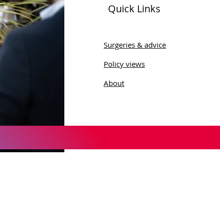
Quick Links
 Sobel Celebrates
munity Engagement
Surgeries & advice
ing Wharfedale Men's
Policy views
 Visit
About