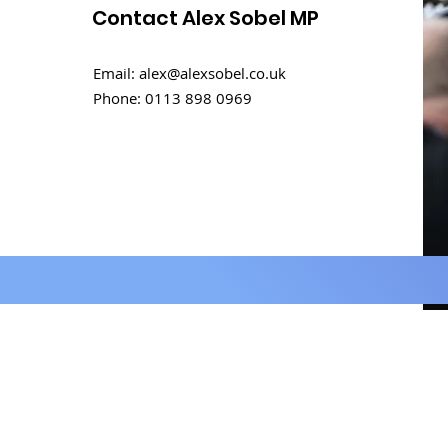
Contact Alex Sobel MP
Rental challenges in
Email:
alex@alexsobel.co.uk
student homes
Phone:
0113 898 0969