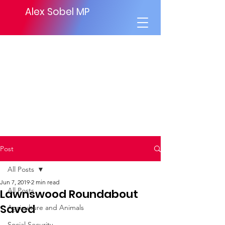
Alex Sobel MP
Post
All Posts
Jun 7, 2019
2 min read
All Posts
Lawnswood Roundabout
Saved
Agriculture and Animals
Social Security