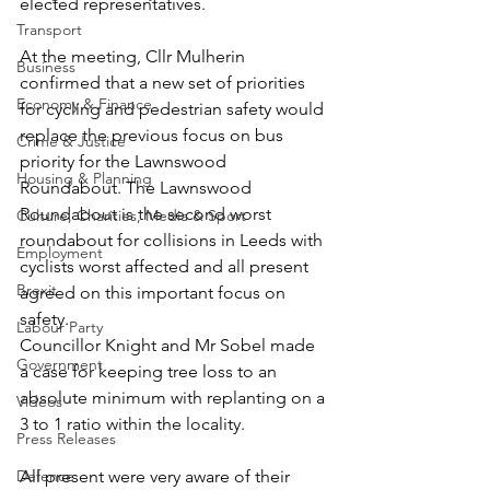
elected representatives.
Transport
At the meeting, Cllr Mulherin 
Business
confirmed that a new set of priorities 
Economy & Finance
for cycling and pedestrian safety would 
replace the previous focus on bus 
Crime & Justice
priority for the Lawnswood 
Housing & Planning
Roundabout. The Lawnswood 
Roundabout is the second worst 
Culture, Charities, Media & Sport
roundabout for collisions in Leeds with 
Employment
cyclists worst affected and all present 
Brexit
agreed on this important focus on 
safety.
Labour Party
Councillor Knight and Mr Sobel made 
Government
a case for keeping tree loss to an 
absolute minimum with replanting on a 
Videos
3 to 1 ratio within the locality.
Press Releases
Defence
All present were very aware of their 