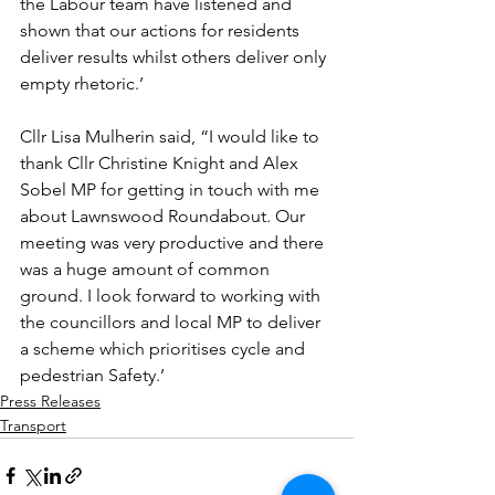
the Labour team have listened and 
shown that our actions for residents 
deliver results whilst others deliver only 
empty rhetoric.’
Cllr Lisa Mulherin said, “I would like to 
thank Cllr Christine Knight and Alex 
Sobel MP for getting in touch with me 
about Lawnswood Roundabout. Our 
meeting was very productive and there 
was a huge amount of common 
ground. I look forward to working with 
the councillors and local MP to deliver 
a scheme which prioritises cycle and 
pedestrian Safety.’
Press Releases
Transport