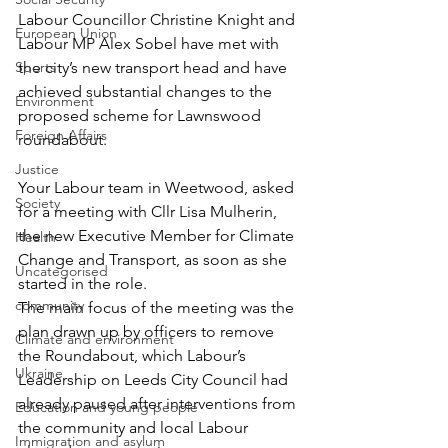
Labour Councillor Christine Knight and 
European Union
Labour MP Alex Sobel have met with 
Sports
the city’s new transport head and have 
achieved substantial changes to the 
Environment
proposed scheme for Lawnswood 
Foreign Affairs
roundabout.
Justice
Your Labour team in Weetwood, asked 
Society
for a meeting with Cllr Lisa Mulherin, 
the new Executive Member for Climate 
Health
Change and Transport, as soon as she 
Uncategorised
started in the role.
community
The main focus of the meeting was the 
plan drawn up by officers to remove 
Climate and environment
the Roundabout, which Labour’s 
Ukraine
Leadership on Leeds City Council had 
already paused after interventions from 
Education and young people
the community and local Labour 
Immigration and asylum