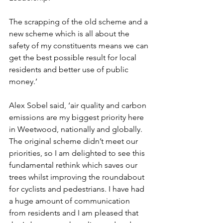
The scrapping of the old scheme and a 
new scheme which is all about the 
safety of my constituents means we can 
get the best possible result for local 
residents and better use of public 
money.’
Alex Sobel said, ‘air quality and carbon 
emissions are my biggest priority here 
in Weetwood, nationally and globally. 
The original scheme didn’t meet our 
priorities, so I am delighted to see this 
fundamental rethink which saves our 
trees whilst improving the roundabout 
for cyclists and pedestrians. I have had 
a huge amount of communication 
from residents and I am pleased that 