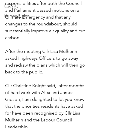
responsibilities after both the Council 
Equality
and Parliament passed motions on a 
Human Rights
Climate Emergency and that any 
changes to the roundabout, should 
substantially improve air quality and cut 
carbon.
After the meeting Cllr Lisa Mulherin 
asked Highways Officers to go away 
and redraw the plans which will then go 
back to the public.
Cllr Christine Knight said, ‘after months 
of hard work with Alex and James 
Gibson, I am delighted to let you know 
that the priorities residents have asked 
for have been recognised by Cllr Lisa 
Mulherin and the Labour Council 
Leadership.