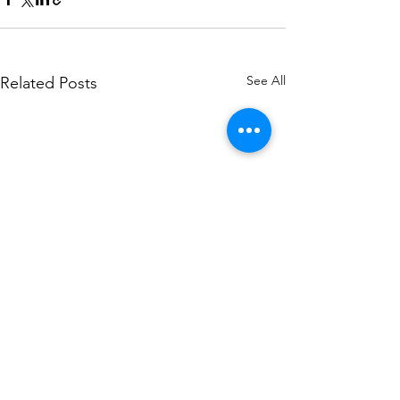
See All
Related Posts