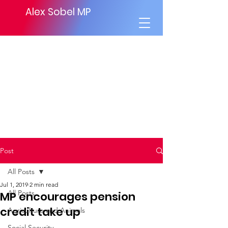
Alex Sobel MP
Post
All Posts
Jul 1, 2019
2 min read
All Posts
MP encourages pension
credit take up
Agriculture and Animals
Social Security