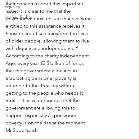
their concerns about this important 
Equality
issue; it is clear to me that the 
Human Rights
government must ensure that everyone 
entitled to this assistance receives it. 
Pension credit can transform the lives 
of older people, allowing them to live 
with dignity and independence.” 
According to the charity Independent 
Age, every year £3.5 billion of funds 
that the government allocates to 
eradicating pensioner poverty is 
returned to the Treasury without 
getting to the people who needs it 
most. “ It is is outrageous that the 
government are allowing this to 
happen, especially as pensioner 
poverty is on the rise at the moment.” 
Mr Sobel said.