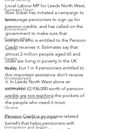
Local Labour MP for Leeds North West, 
European Union
Alex Sobel has initiated a campaign to 
Sports
encourage pensioners to sign up for 
pension credits, and has called on the 
Environment
government to make sure that 
Foreign Affairs
everyone who is entitled to the Pension 
Credit receives it. Estimates say that 
Justice
almost 2 million people aged 65 and 
Society
older are living in poverty in the UK 
today, but 1 in 4 pensioners entitled to 
Health
this important assistance don’t receive 
Uncategorised
it. In Leeds North West alone an 
community
estimated £2,936,000 worth of pension 
credits are not reaching the pockets of 
Climate and environment
the people who need it most.
Ukraine
Pension Credit is an income-related 
Education and young people
benefit that helps pensioners with 
Immigration and asylum