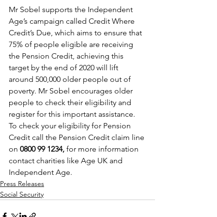
Mr Sobel supports the Independent 
Age’s campaign called Credit Where 
Credit’s Due, which aims to ensure that 
75% of people eligible are receiving 
the Pension Credit, achieving this 
target by the end of 2020 will lift 
around 500,000 older people out of 
poverty. Mr Sobel encourages older 
people to check their eligibility and 
register for this important assistance. 
To check your eligibility for Pension 
Credit call the Pension Credit claim line 
on 
0800 99 1234, 
for more information 
contact charities like Age UK and 
Independent Age.
Press Releases
Social Security