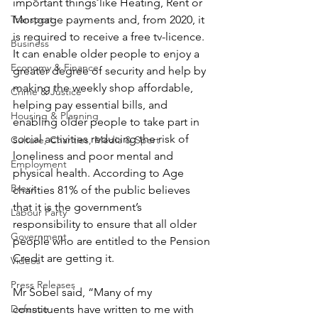
important things like Heating, Rent or 
Transport
Mortgage payments and, from 2020, it 
is required to receive a free tv-licence.  
Business
It can enable older people to enjoy a 
Economy & Finance
greater degree of security and help by 
making the weekly shop affordable, 
Crime & Justice
helping pay essential bills, and 
Housing & Planning
enabling older people to take part in 
social activities reducing the risk of 
Culture, Charities, Media & Sport
loneliness and poor mental and 
Employment
physical health. According to Age 
Brexit
charities 81% of the public believes 
that it is the government’s 
Labour Party
responsibility to ensure that all older 
Government
people who are entitled to the Pension 
Credit are getting it.
Videos
Press Releases
Mr Sobel said, “Many of my 
Defence
constituents have written to me with 