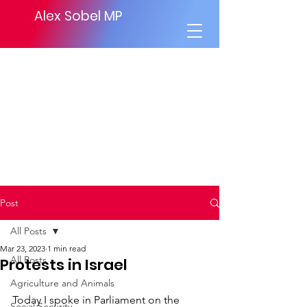
Alex Sobel MP
Post
All Posts
Mar 23, 2023
1 min read
All Posts
Protests in Israel
Agriculture and Animals
Today I spoke in Parliament on the 
Social Security