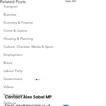
See All
Related Posts
Transport
Business
Economy & Finance
Crime & Justice
Housing & Planning
Culture, Charities, Media & Sport
Employment
Brexit
Labour Party
Government
Videos
Press Releases
Contact Alex Sobel MP
Defence
Email:
alex@alexsobel.co.uk