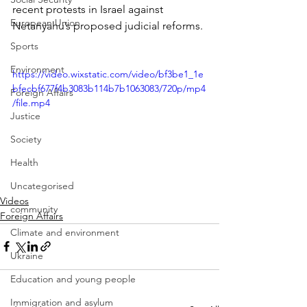
recent protests in Israel against 
European Union
Netanyahu’s proposed judicial reforms.
Sports
Environment
https://video.wixstatic.com/video/bf3be1_1e
bfecbf677f4b3083b114b7b1063083/720p/mp4
Foreign Affairs
/file.mp4
Justice
Society
Health
Uncategorised
Videos
community
Foreign Affairs
Climate and environment
Ukraine
Education and young people
Immigration and asylum