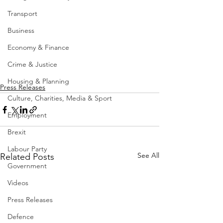
Transport
Business
Economy & Finance
Crime & Justice
Housing & Planning
Press Releases
Culture, Charities, Media & Sport
Employment
Brexit
Labour Party
See All
Related Posts
Government
Videos
Press Releases
Defence