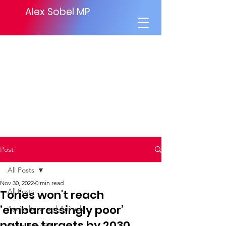
Alex Sobel MP
Post
All Posts
Nov 30, 2022
0 min read
All Posts
Tories won't reach
‘embarrassingly poor’
Agriculture and Animals
nature targets by 2030
Social Security