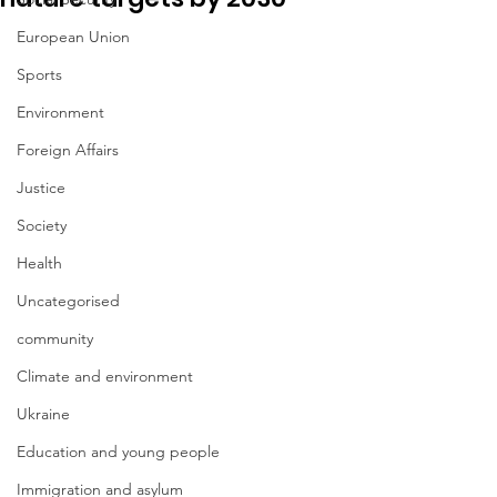
European Union
Sports
Environment
Foreign Affairs
Justice
Society
Health
Uncategorised
community
Climate and environment
Ukraine
Education and young people
Immigration and asylum