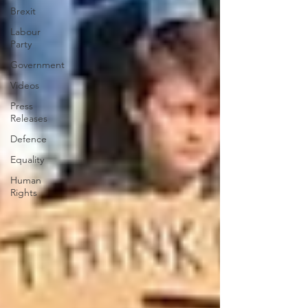
Brexit
Labour
Party
Government
Videos
Press
Releases
Defence
Equality
Human
Rights