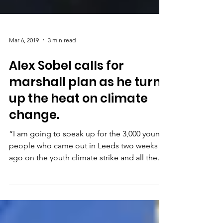
Mar 6, 2019
3 min read
Alex Sobel calls for
marshall plan as he turns
up the heat on climate
change.
“I am going to speak up for the 3,000 young
people who came out in Leeds two weeks
ago on the youth climate strike and all the
other...