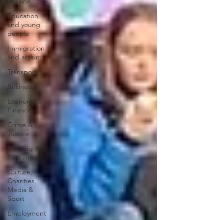
Ukraine
Education
and young
people
Immigration
and asylum
Transport
Business
Economy &
Finance
Crime &
Justice
Housing &
Planning
Culture,
Charities,
Media &
Sport
Employment