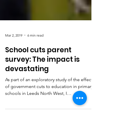
Mar 2, 2019
6 min read
School cuts parent
survey: The impact is
devastating
As part of an exploratory study of the effects
of government cuts to education in primary