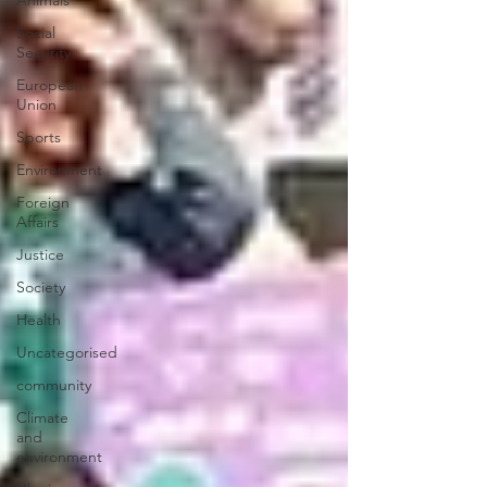
Animals
Social
Security
European
Union
Sports
Environment
Foreign
Affairs
Justice
Society
Health
Uncategorised
community
Climate
and
environment