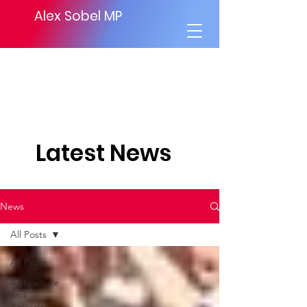
Alex Sobel MP
Latest News
News
All Posts
All Posts
Agriculture
and