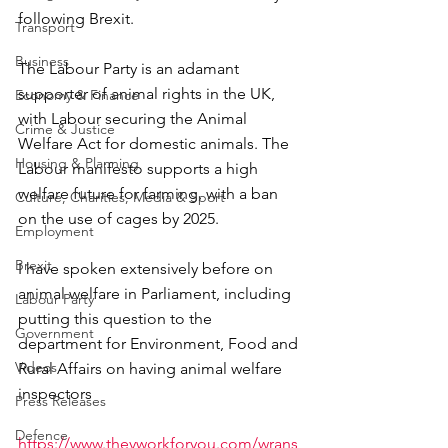
following Brexit.
Transport
Business
The Labour Party is an adamant 
supporter of animal rights in the UK, 
Economy & Finance
with Labour securing the Animal 
Crime & Justice
Welfare Act for domestic animals. The 
Housing & Planning
Labour manifesto supports a high 
welfare future for farming, with a ban 
Culture, Charities, Media & Sport
on the use of cages by 2025.
Employment
Brexit
I have spoken extensively before on 
animal welfare in Parliament, including 
Labour Party
putting this question to the 
Government
department for Environment, Food and 
Videos
Rural Affairs on having animal welfare 
inspectors
Press Releases
Defence
https://www.theyworkforyou.com/wrans