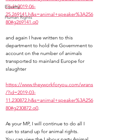
/?id=2019-06-
Equality
25.269141.h&s=animal+speaker%3A256
Human Rights
80#g269141.q0
and again I have written to this 
department to hold the Government to 
account on the number of animals 
transported to mainland Europe for 
slaughter
https://www.theyworkforyou.com/wrans
/?id=2019-03-
11.230872.h&s=animal+speaker%3A256
80#g230872.q0
.
As your MP, I will continue to do all I 
can to stand up for animal rights.
You can view the Labour party Animal 