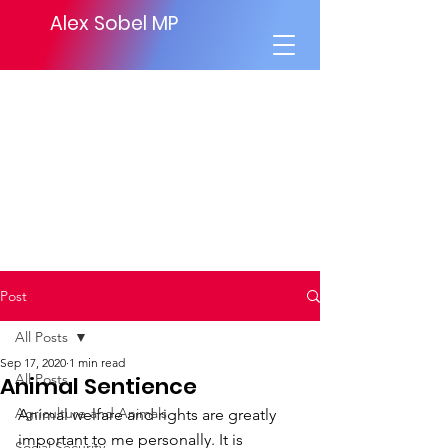
Alex Sobel MP
Post
All Posts
Sep 17, 2020
1 min read
All Posts
Animal Sentience
Agriculture and Animals
Animal welfare and rights are greatly 
important to me personally. It is 
Social Security