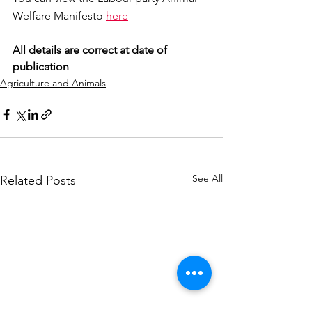
Welfare Manifesto 
here
All details are correct at date of 
publication
Agriculture and Animals
See All
Related Posts