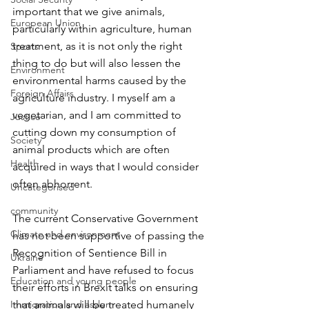
important that we give animals, 
European Union
particularly within agriculture, human 
treatment, as it is not only the right 
Sports
thing to do but will also lessen the 
Environment
environmental harms caused by the 
Foreign Affairs
agriculture industry. I myself am a 
vegetarian, and I am committed to 
Justice
cutting down my consumption of 
Society
animal products which are often 
Health
acquired in ways that I would consider 
often abhorrent.
Uncategorised
community
The current Conservative Government 
Climate and environment
has not been supportive of passing the 
Recognition of Sentience Bill in 
Ukraine
Parliament and have refused to focus 
Education and young people
their efforts in Brexit talks on ensuring 
Immigration and asylum
that animals will be treated humanely 