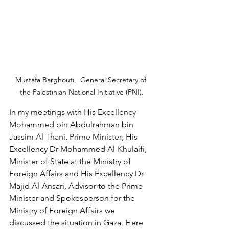
Mustafa Barghouti,  General Secretary of 
the Palestinian National Initiative (PNI).
In my meetings with His Excellency 
Mohammed bin Abdulrahman bin 
Jassim Al Thani, Prime Minister; His 
Excellency Dr Mohammed Al-Khulaifi, 
Minister of State at the Ministry of 
Foreign Affairs and His Excellency Dr 
Majid Al-Ansari, Advisor to the Prime 
Minister and Spokesperson for the 
Ministry of Foreign Affairs we 
discussed the situation in Gaza. Here 