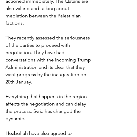
actioned immediately. The Qataris are 
also willing and talking about 
mediation between the Palestinian 
factions.
They recently assessed the seriousness 
of the parties to proceed with 
negotiation. They have had 
conversations with the incoming Trump 
Administration and its clear that they 
want progress by the inaugaration on 
20th Januay. 
Everything that happens in the region 
affects the negotiation and can delay 
the process. Syria has changed the 
dynamic.
Hezbollah have also agreed to 