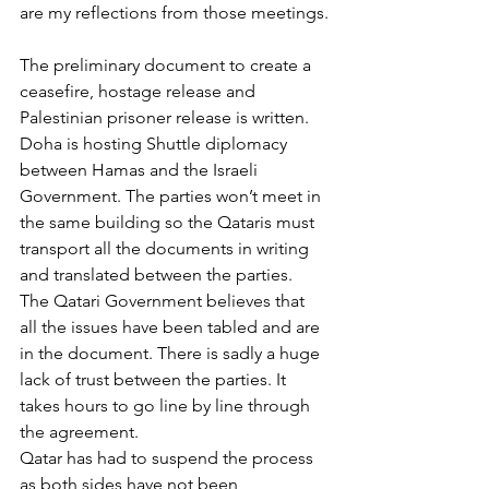
are my reflections from those meetings.
The preliminary document to create a 
ceasefire, hostage release and 
Palestinian prisoner release is written. 
Doha is hosting Shuttle diplomacy 
between Hamas and the Israeli 
Government. The parties won’t meet in 
the same building so the Qataris must 
transport all the documents in writing 
and translated between the parties. 
The Qatari Government believes that 
all the issues have been tabled and are 
in the document. There is sadly a huge 
lack of trust between the parties. It 
takes hours to go line by line through 
the agreement.
Qatar has had to suspend the process 
as both sides have not been 