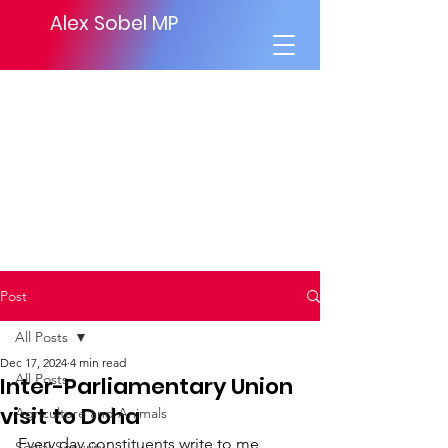
Alex Sobel MP
Post
All Posts
Dec 17, 2024
4 min read
All Posts
Inter-Parliamentary Union
visit to Doha
Agriculture and Animals
Every day constituents write to me 
Social Security