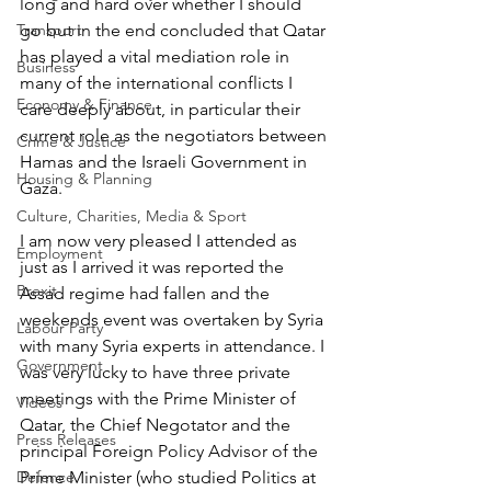
long and hard over whether I should 
Transport
go but in the end concluded that Qatar 
has played a vital mediation role in 
Business
many of the international conflicts I 
Economy & Finance
care deeply about, in particular their 
current role as the negotiators between 
Crime & Justice
Hamas and the Israeli Government in 
Housing & Planning
Gaza.
Culture, Charities, Media & Sport
I am now very pleased I attended as 
Employment
just as I arrived it was reported the 
Brexit
Assad regime had fallen and the 
weekends event was overtaken by Syria 
Labour Party
with many Syria experts in attendance. I 
Government
was very lucky to have three private 
meetings with the Prime Minister of 
Videos
Qatar, the Chief Negotator and the 
Press Releases
principal Foreign Policy Advisor of the 
Defence
Prime Minister (who studied Politics at 