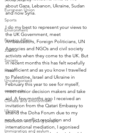
about Gaza, Lebanon, Ukraine, Sudan 
European Union
and now Syria.
Sports
I do my best to represent your views to 
Environment
the UK Government, meet 
Foreign Affairs
Ambassadors, Foreign Politicians, UN 
Agencies and NGOs and civil society 
Justice
activists when they come to the UK. But 
Society
in recent months this has felt woefully 
insufficient and as you know I travelled 
Health
to Palestine, Israel and Ukraine in 
Uncategorised
February this year to see for myself, 
community
meet senior decision makers and take 
aid. A few months ago I received an 
Climate and environment
invitation from the Qatari Embassy to 
Ukraine
attend the Doha Forum due to my 
work on conflict resolution and 
Education and young people
international mediation, I agonised 
Immigration and asylum