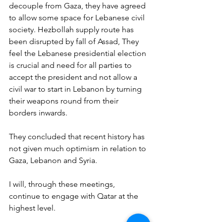
decouple from Gaza, they have agreed 
to allow some space for Lebanese civil 
society. Hezbollah supply route has 
been disrupted by fall of Assad, They 
feel the Lebanese presidential election 
is crucial and need for all parties to 
accept the president and not allow a 
civil war to start in Lebanon by turning 
their weapons round from their 
borders inwards.
They concluded that recent history has 
not given much optimism in relation to 
Gaza, Lebanon and Syria.
I will, through these meetings, 
continue to engage with Qatar at the 
highest level.