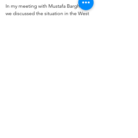
In my meeting with Mustafa Barghouti 
we discussed the situation in the West 
Bank in great detail and the work on 
sanctions by the UK Government 
especially of Amana (the Settlement 
building organisation) which he was 
very pleased about and what further 
sanctions the UK Government could 
make. He asked me to facilitate a trip 
to the UK for him which I will, our 
meeting was cut short as he had to 
meet with the Turkish Foreign Minister.
In my meeting with Philippe Lazzarini 
we discussed the need for international 
support on easing restrictions on 
border crossing into Gaza and funding 
of UNRWA. I reconfirmed my support 