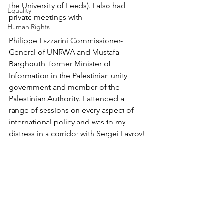
the University of Leeds). I also had 
Equality
private meetings with 
Human Rights
Philippe Lazzarini Commissioner-
General of UNRWA and Mustafa 
Barghouthi former Minister of 
Information in the Palestinian unity 
government and member of the 
Palestinian Authority. I attended a 
range of sessions on every aspect of 
international policy and was to my 
distress in a corridor with Sergei Lavrov!