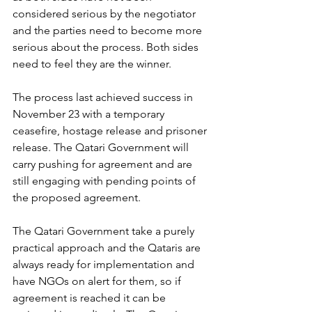
considered serious by the negotiator 
and the parties need to become more 
serious about the process. Both sides 
need to feel they are the winner.
The process last achieved success in 
November 23 with a temporary 
ceasefire, hostage release and prisoner 
release. The Qatari Government will 
carry pushing for agreement and are 
still engaging with pending points of 
the proposed agreement.
The Qatari Government take a purely 
practical approach and the Qataris are 
always ready for implementation and 
have NGOs on alert for them, so if 
agreement is reached it can be 